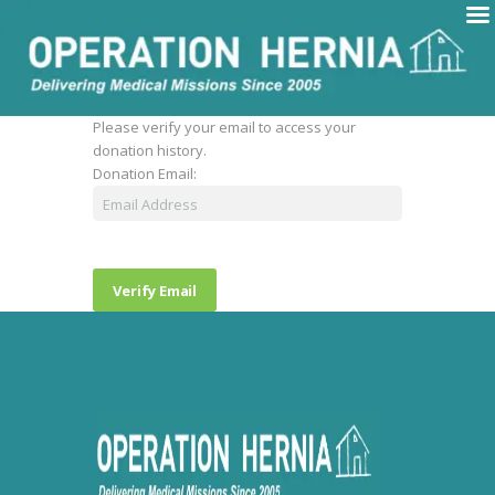
Please verify your email to access your
donation history.
Donation Email: