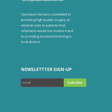
Operation Hernia is committed to
providing high quality surgery at
minimal costs to patients that
otherwise would not receive it and
to providing structured training to
local doctors.
NEWSLETTTER SIGN-UP