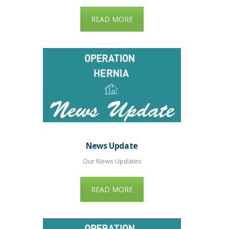
READ MORE
News Update
Our News Updates
READ MORE