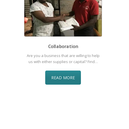
Collaboration
Are you a business that are willing to help
us with either supplies or capital? Find…
READ MORE