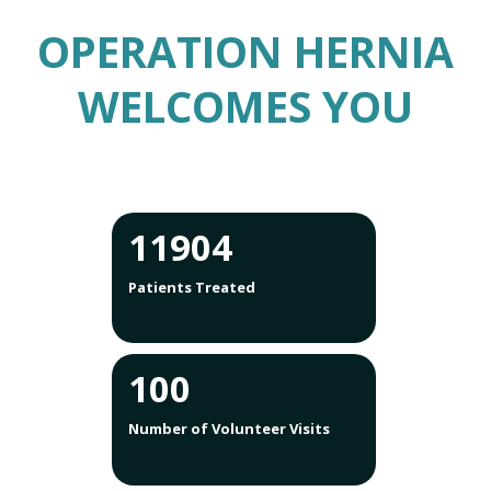
OPERATION HERNIA
WELCOMES YOU
12755
Patients Treated
100
Number of Volunteer Visits