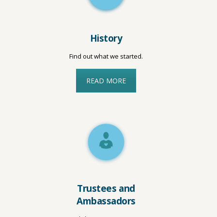
History
Find out what we started.
READ MORE
Trustees and
Ambassadors