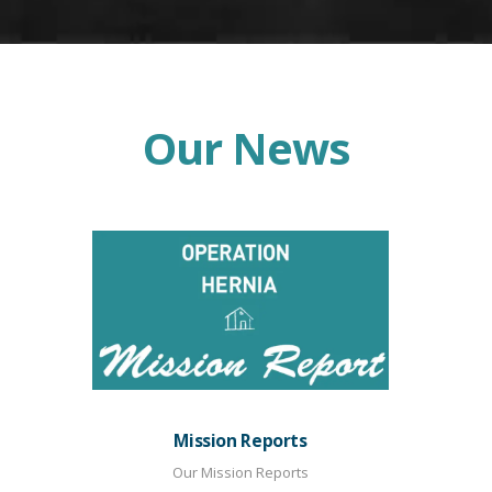
Our News
Mission Reports
Our Mission Reports