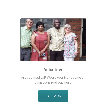
Volunteer
Are you medical? Would you like to come on
a mission? Find out more.
READ MORE