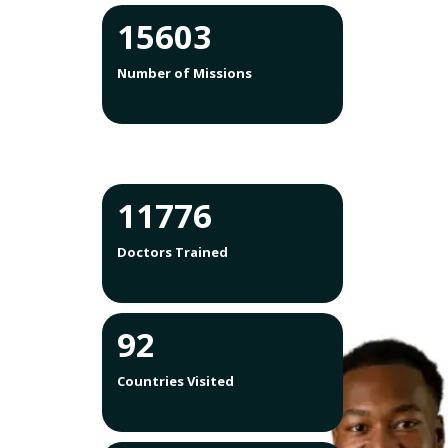
15603
Number of Missions
12755
Doctors Trained
100
Countries Visited