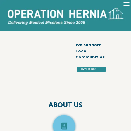
We support
Local
Communities
HOW YOU CAN HELP
exit_to_app
ABOUT US