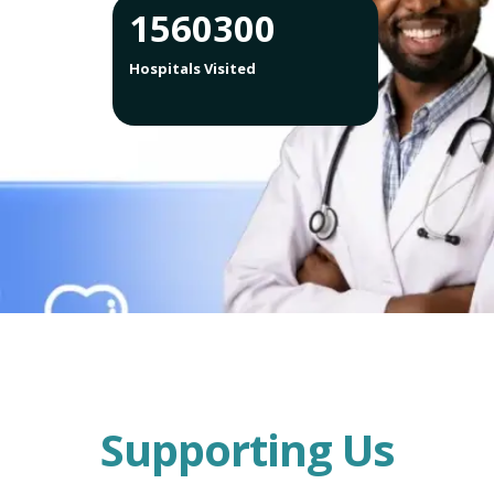
1560300
Hospitals Visited
Supporting Us