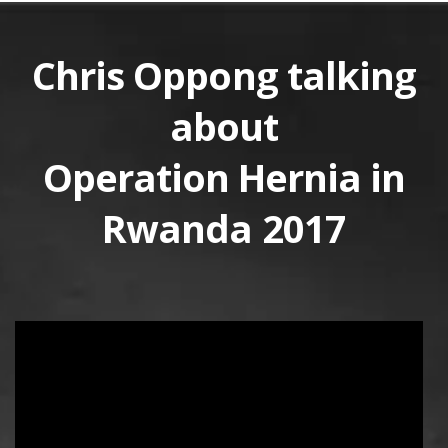
Chris Oppong talking
about
Operation Hernia in
Rwanda 2017