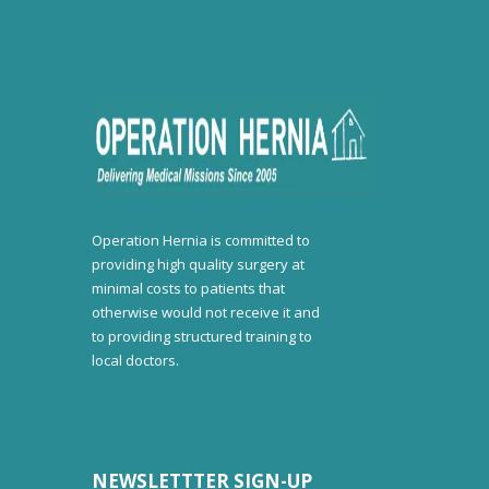
Operation Hernia is committed to
providing high quality surgery at
minimal costs to patients that
otherwise would not receive it and
to providing structured training to
local doctors.
NEWSLETTTER SIGN-UP