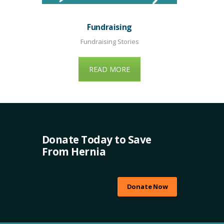
Fundraising
Fundraising Stories
READ MORE
Donate Today to Save
From Hernia
Donate Now