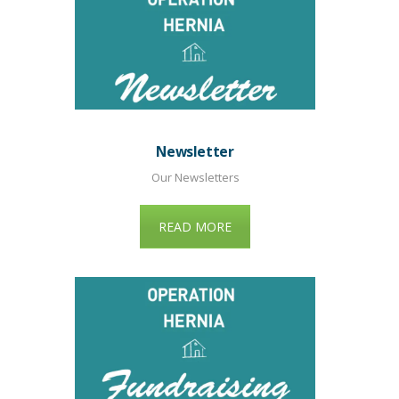
Newsletter
Our Newsletters
READ MORE