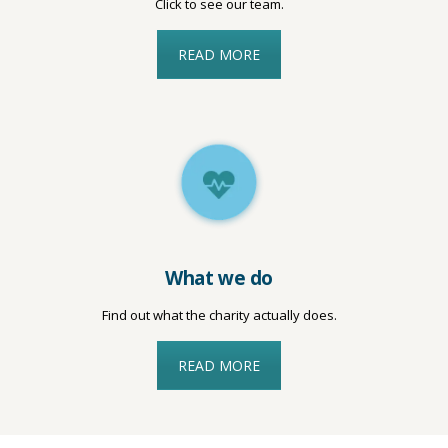
Click to see our team.
READ MORE
What we do
Find out what the charity actually does.
READ MORE