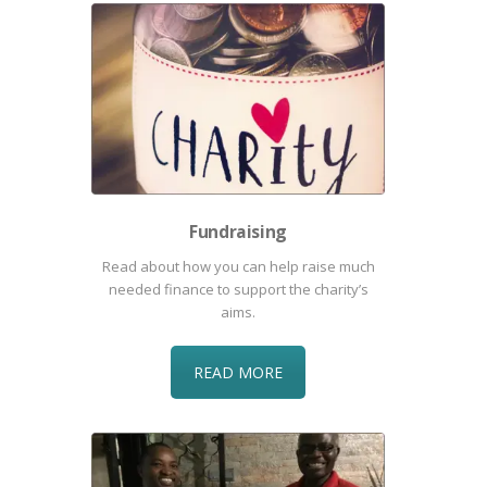
Fundraising
Read about how you can help raise much
needed finance to support the charity’s
aims.
READ MORE