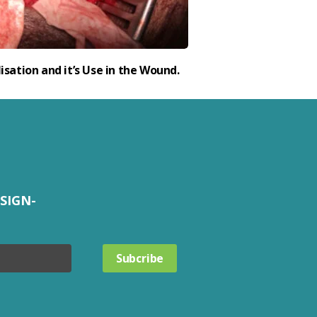
isation and it’s Use in the Wound.
SIGN-