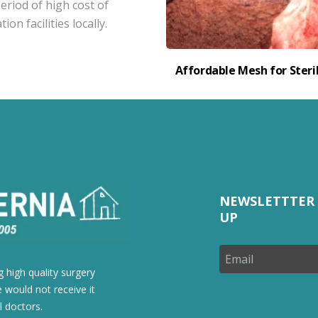
eriod of high cost of
on facilities locally.
Affordable Mesh for Steril
NEWSLETTTER 
UP
 high quality surgery
 would not receive it
l doctors.