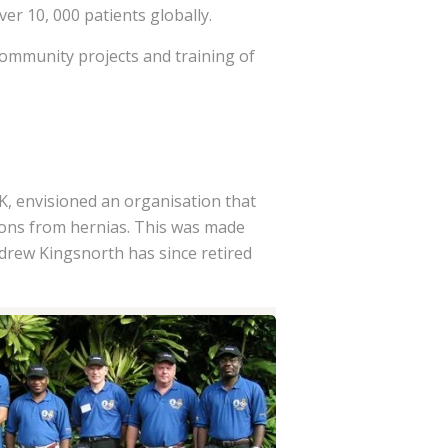
er 10, 000 patients globally.
community projects and training of
, envisioned an organisation that
ions from hernias. This was made
drew Kingsnorth has since retired