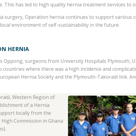
. This has led to high quality hernia treatment services to ov
rnia surgery, Operation hernia continues to support various 
 local environment of self-sustainability in the future.
ON HERNIA
s Oppong, surgeons from University Hospitals Plymouth, UK
to countries where there was a high incidence and complicat
European Hernia Society and the Plymouth-Takoradi link. An
oradi, Western Region of
ablishment of a Hernia
pport locally from the
sh High Commission in Ghana
s).