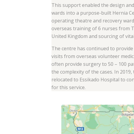
This support enabled the design an
wards into a purpose-built Hernia C
operating theatre and recovery wards
overseas training of 6 nurses from 
United Kingdom and sourcing of vita
The centre has continued to provide 
visits from overseas volunteer medic
often provide surgery to 50 – 100 p
the complexity of the cases. In 2019
relocated to Essikado Hospital to c
for this service.