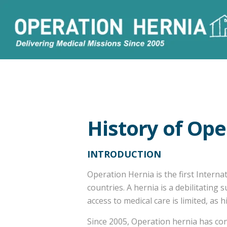
History of Ope
INTRODUCTION
Operation Hernia is the first Interna
countries. A hernia is a debilitating
access to medical care is limited, as
Since 2005, Operation hernia has con