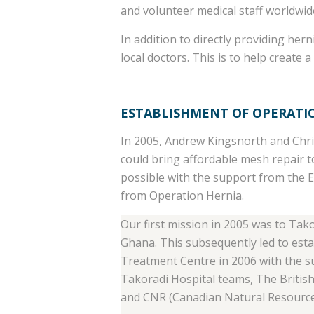
and volunteer medical staff worldwide
In addition to directly providing he
local doctors. This is to help create a
ESTABLISHMENT OF OPERATI
In 2005, Andrew Kingsnorth and Chri
could bring affordable mesh repair 
possible with the support from the 
from Operation Hernia.
Our first mission in 2005 was to Tak
Ghana. This subsequently led to est
Treatment Centre in 2006 with the su
Takoradi Hospital teams, The Briti
and CNR (Canadian Natural Resource