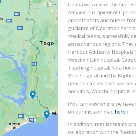
Ghana was one of the first es
remains a recipient of Operat
anaesthetists and nurses fro
guidance of Operation hernia 
medical teams, successfully de
across various regions. They 
Harbour Authority Hospitals (
Kwesimintsim hospital, Cape 
Teaching hospital, Keta hospit
Bole hospital and the Baptist 
previous teams have worked
hospitals, Wenchi hospitals a
(You can view where we have 
on our mission map
here
.)
In addition, regular teams pr
collaboration with the Rwand