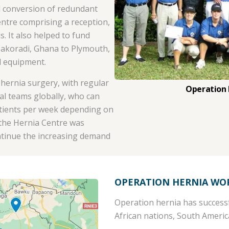
d conversion of redundant
entre comprising a reception,
. It also helped to fund
Takoradi, Ghana to Plymouth,
l equipment.
hernia surgery, with regular
Operation
al teams globally, who can
atients per week depending on
, the Hernia Centre was
ontinue the increasing demand
OPERATION HERNIA WO
Operation hernia has successf
African nations, South Ameri