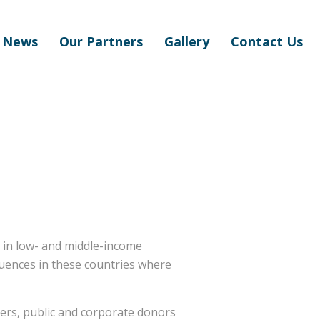
News
Our Partners
Gallery
Contact Us
s in low- and middle-income
equences in these countries where
ders, public and corporate donors