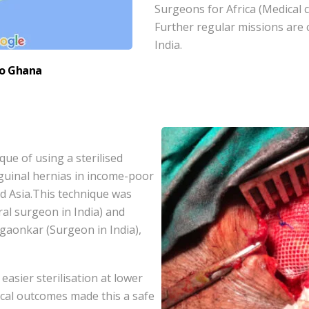
Surgeons for Africa (Medical c
Further regular missions are
India.
to Ghana
ue of using a sterilised
guinal hernias in income-poor
nd Asia.This technique was
l surgeon in India) and
aonkar (Surgeon in India),
easier sterilisation at lower
cal outcomes made this a safe