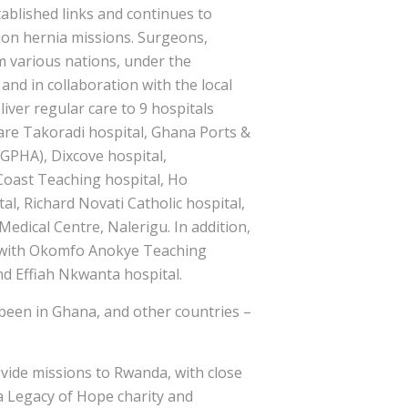
tablished links and continues to
ion hernia missions. Surgeons,
m various nations, under the
and in collaboration with the local
liver regular care to 9 hospitals
are Takoradi hospital, Ghana Ports &
GPHA), Dixcove hospital,
Coast Teaching hospital, Ho
al, Richard Novati Catholic hospital,
Medical Centre, Nalerigu. In addition,
 with Okomfo Anokye Teaching
nd Effiah Nkwanta hospital.
been in Ghana, and other countries –
ovide missions to Rwanda, with close
a Legacy of Hope charity and