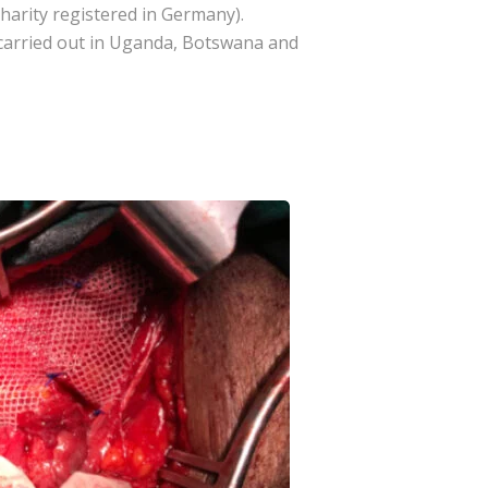
harity registered in Germany).
 carried out in Uganda, Botswana and