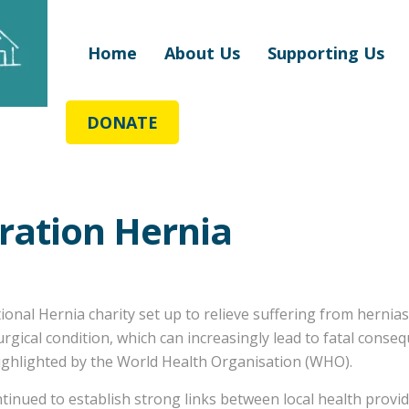
Home
About Us
Supporting Us
DONATE
ration Hernia
tional Hernia charity set up to relieve suffering from hernia
 surgical condition, which can increasingly lead to fatal cons
 highlighted by the World Health Organisation (WHO).
tinued to establish strong links between local health provi