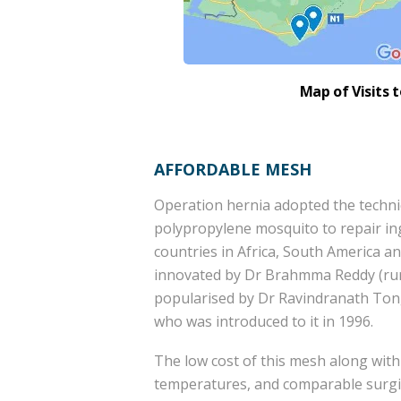
Map of Visits 
AFFORDABLE MESH
Operation hernia adopted the techniq
polypropylene mosquito to repair in
countries in Africa, South America a
innovated by Dr Brahmma Reddy (rura
popularised by Dr Ravindranath Tong
who was introduced to it in 1996.
The low cost of this mesh along with 
temperatures, and comparable surgi