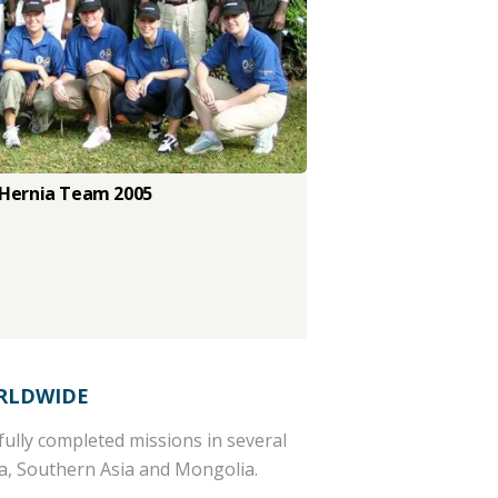
 Hernia Team 2005
RLDWIDE
ully completed missions in several
ca, Southern Asia and Mongolia.