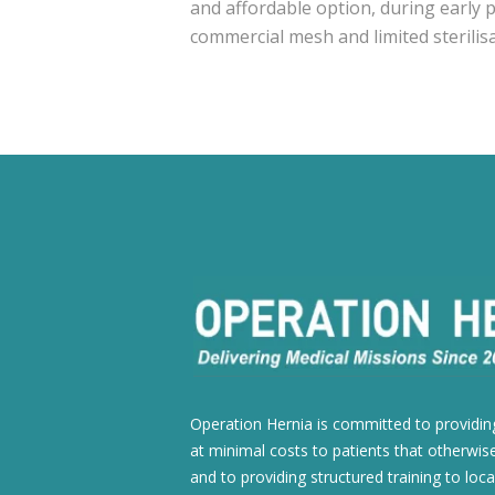
and affordable option, during early p
commercial mesh and limited sterilisati
Operation Hernia is committed to providing
at minimal costs to patients that otherwise
and to providing structured training to loca