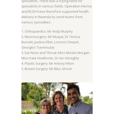
specialists. There was a crying need for
specialists in various fields. Operation Hernia
and RLOH have therefore supported health
delivery in Rwanda by send teams from
various specialties:
1. Orthopaedics: Mr Andy Murphy
2. Neurosurgery: Mr Muquit, Dr Teresa
Burnett, Justine Elliot, Lorenzo Dimpel,
Georgios Tsermoulas
3. Ear Nose and Throat: Miss Montio Morgan;
Miss Kate Heathcote, Dr Ian Geraghty
4. Plastic Surgery: Mr Antony Fitton
5. Breast Surgery: Mr Biku Ghosh