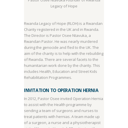
Pastor Osee Ntavuka Founder of Rwanda
Legacy of Hope
Rwanda Legacy of Hope (RLOH) is a Rwandan
Charity registered in the UK and in Rwanda.
The Director is Pastor Osee Ntavuka, a
Rwandan Pastor. He was nearly murdered
during the genocide and fled to the UK. The
aim of the charity is to help with the rebuilding
of Rwanda. There are several facets to the
humanitarian work done by the charity. This
includes Health, Education and Street Kids
Rehabilitation Programmes.
INVITATION TO OPERATION HERNIA
In 2012, Pastor Osee invited Operation Hernia
to assist with the Health programme by
sending a team of surgeons and nurses to
treat patients with hernias. A team made up
of a surgeon, a nurse and a physiotherapist