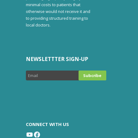
minimal costs to patients that
otherwise would not receive it and
to providing structured training to
local doctors.
NEWSLETTTER SIGN-UP
CONNECT WITH US
YouTube
Facebook