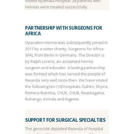
visited Nyamata Hospital. 28 patients with
hernias were treated successfully.
PARTNERSHIP WITH SURGEONS FOR
AFRICA
Operation Hernia was subsequently joined in
2017 by a sister charity, Surgeons for Africa
SFA), from Berlin in Germany. The Director is
by Ralph Lorenz, an acclaimed hernia
surgeon and educator. A lasting partnership
was formed which has served the people of
Rwanda very well since then. We have visited
the following ten (10) hospitals: Gahini, Shyira,
Remera Rukoma, CHUK, CHUB, Rwamagana,
Ruhango, Kirinda and Kigeme.
SUPPORT FOR SURGICAL SPECIALTIES
The genocide depleted Rwanda of hospital