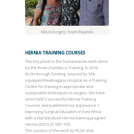
Neurosurgery Team Rwanda
HERNIA TRAINING COURSES
The key plank to the humanitarian work done
by the three charities is Training. In 2016,
RLOH through funding, sourced by SFA,
equipped Rwamagana Hospital as a Training
Centre for training in appropriate and
sustainable techniques in surgery. We have
since held 3 successful Hernia Training
Courses and published our experience. (
Improving Surgical Education in East Africa
with a standardized Hernia training program
Hernia (2021) 25:183–192).
The success of the work by RLOH and