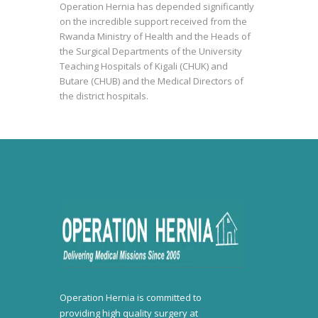
Operation Hernia has depended significantly
on the incredible support received from the
Rwanda Ministry of Health and the Heads of
the Surgical Departments of the University
Teaching Hospitals of Kigali (CHUK) and
Butare (CHUB) and the Medical Directors of
the district hospitals.
Operation Hernia is committed to
providing high quality surgery at