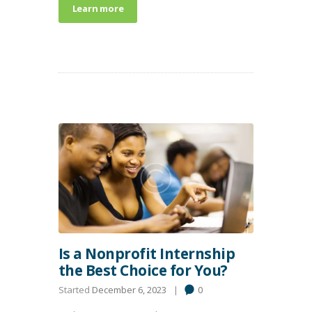
Learn more
Is a Nonprofit Internship
the Best Choice for You?
Started
December 6, 2023
0