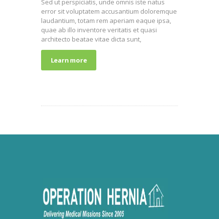
Sed ut perspiciatis, unde omnis iste natus
error sit voluptatem accusantium doloremque
laudantium, totam rem aperiam eaque ipsa,
quae ab illo inventore veritatis et quasi
architecto beatae vitae dicta sunt,
Learn more