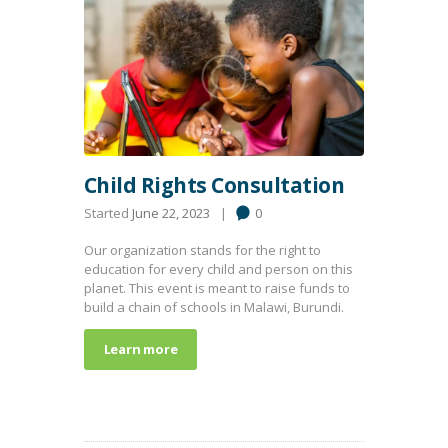
Child Rights Consultation
Started
June 22, 2023
0
Our organization stands for the right to
education for every child and person on this
planet. This event is meant to raise funds to
build a chain of schools in Malawi, Burundi.
Learn more