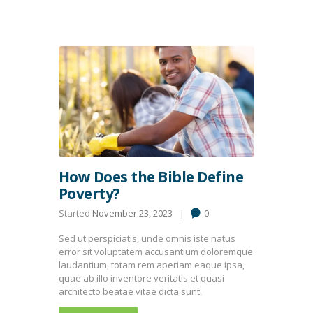
How Does the Bible Define
Poverty?
Started
November 23, 2023
0
Sed ut perspiciatis, unde omnis iste natus
error sit voluptatem accusantium doloremque
laudantium, totam rem aperiam eaque ipsa,
quae ab illo inventore veritatis et quasi
architecto beatae vitae dicta sunt,