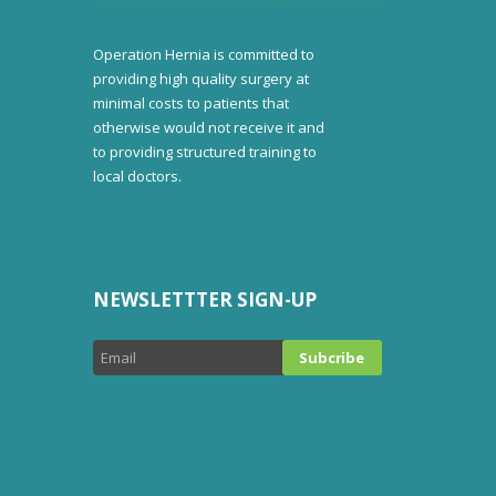
Operation Hernia is committed to
providing high quality surgery at
minimal costs to patients that
otherwise would not receive it and
to providing structured training to
local doctors.
NEWSLETTTER SIGN-UP