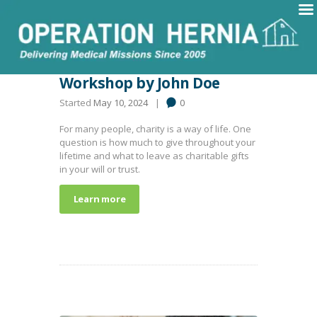
Workshop by John Doe
Started
May 10, 2024
0
For many people, charity is a way of life. One
question is how much to give throughout your
lifetime and what to leave as charitable gifts
in your will or trust.
Learn more