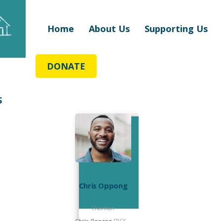
Home
About Us
Supporting Us
DONATE
S
Chris Oppong
Chairman