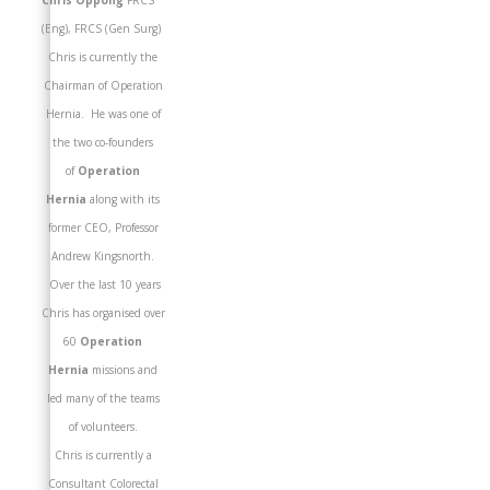
Chris Oppong
FRCS
(Eng), FRCS (Gen Surg)
Chris is currently the
Chairman of Operation
Hernia. He was one of
the two co-founders
of
Operation
Hernia
along with its
former CEO, Professor
Andrew Kingsnorth.
Over the last 10 years
Chris has organised over
60
Operation
Hernia
missions and
led many of the teams
of volunteers.
Chris is currently a
Consultant Colorectal