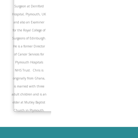
Surgeon at Derriford
Hospital, Plymouth, UK
and also an Examiner
for the Royal College of
Surgeons of Edinburgh.
He is a former Director
of Cancer Services for
Plymouth Hospitals
NHS Trust. Chris is
originally from Ghana,
is married with three
adult children and is an
elder at Mutley Baptist
Church in Plymouth.