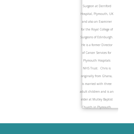
Surgeon at Derriford
Hospital, Plymouth, UK
and also an Examiner
for the Royal College of
Surgeons of Edinburgh.
He is a former Director
of Cancer Services for
Plymouth Hospitals
NHS Trust. Chris is
originally from Ghana,
is married with three
adult children and is an
elder at Mutley Baptist
Church in Plymouth.