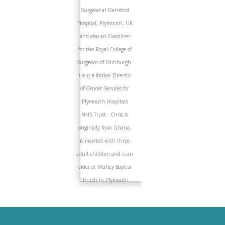
Surgeon at Derriford
Hospital, Plymouth, UK
and also an Examiner
for the Royal College of
Surgeons of Edinburgh.
He is a former Director
of Cancer Services for
Plymouth Hospitals
NHS Trust. Chris is
originally from Ghana,
is married with three
adult children and is an
elder at Mutley Baptist
Church in Plymouth.