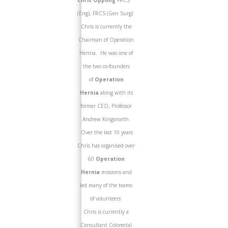
Chris Oppong
FRCS
(Eng), FRCS (Gen Surg)
Chris is currently the
Chairman of Operation
Hernia. He was one of
the two co-founders
of
Operation
Hernia
along with its
former CEO, Professor
Andrew Kingsnorth.
Over the last 10 years
Chris has organised over
60
Operation
Hernia
missions and
led many of the teams
of volunteers.
Chris is currently a
Consultant Colorectal