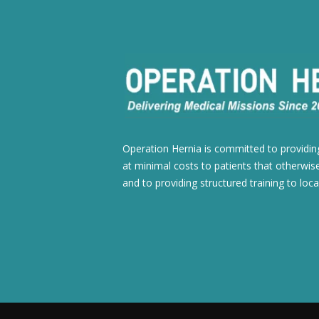
Operation Hernia is committed to providing
at minimal costs to patients that otherwise
and to providing structured training to loca