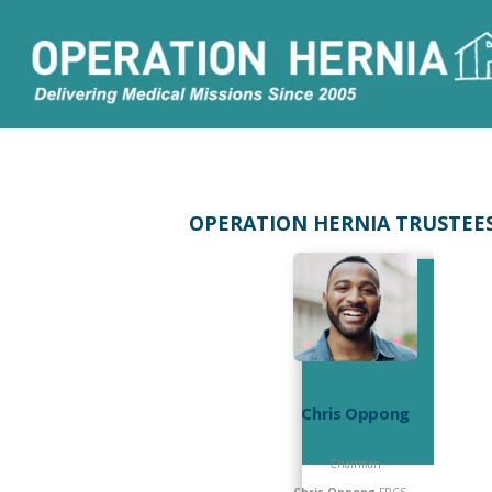
OPERATION HERNIA TRUSTEE
Chris Oppong
Chairman