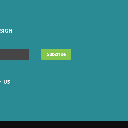
SIGN-
H US