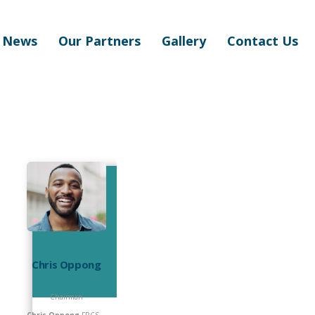
News
Our Partners
Gallery
Contact Us
Chris Oppong
Chairman