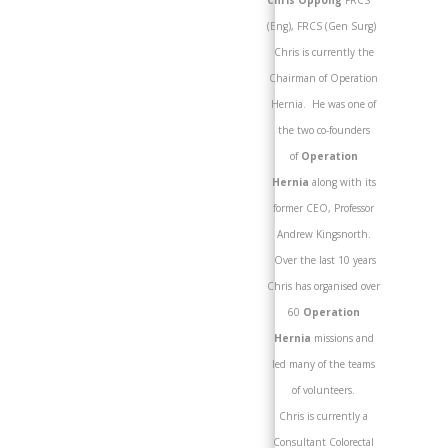
Chris Oppong
FRCS
(Eng), FRCS (Gen Surg)
Chris is currently the
Chairman of Operation
Hernia. He was one of
the two co-founders
of
Operation
Hernia
along with its
former CEO, Professor
Andrew Kingsnorth.
Over the last 10 years
Chris has organised over
60
Operation
Hernia
missions and
led many of the teams
of volunteers.
Chris is currently a
Consultant Colorectal