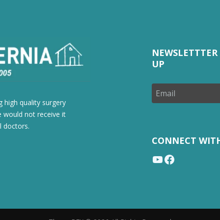
NEWSLETTTER 
UP
 high quality surgery
 would not receive it
l doctors.
CONNECT WIT
YouTube
Facebook