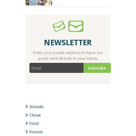
NEWSLETTER
Enter your e-mail address to have our
posts sent directly to your inbox.
CATEGORIES
Animals
Climat
Food
Forests