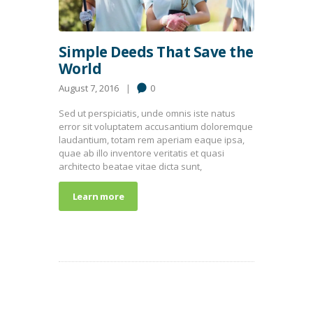
Simple Deeds That Save the
World
August 7, 2016
0
Sed ut perspiciatis, unde omnis iste natus
error sit voluptatem accusantium doloremque
laudantium, totam rem aperiam eaque ipsa,
quae ab illo inventore veritatis et quasi
architecto beatae vitae dicta sunt,
Learn more
POPULAR POSTS