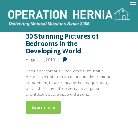
30 Stunning Pictures of
Bedrooms in the
Developing World
August 11, 2016
4
Sed ut perspiciatis, unde omnis iste natus
error sit voluptatem accusantium doloremque
laudantium, totam rem aperiam eaque ipsa,
quae ab illo inventore veritatis et quasi
architecto beatae vitae dicta sunt,
Learn more