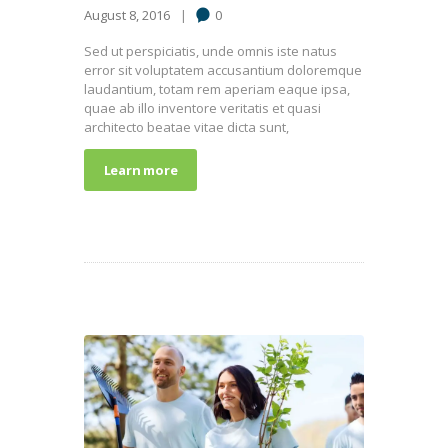
August 8, 2016
0
Sed ut perspiciatis, unde omnis iste natus
error sit voluptatem accusantium doloremque
laudantium, totam rem aperiam eaque ipsa,
quae ab illo inventore veritatis et quasi
architecto beatae vitae dicta sunt,
Learn more