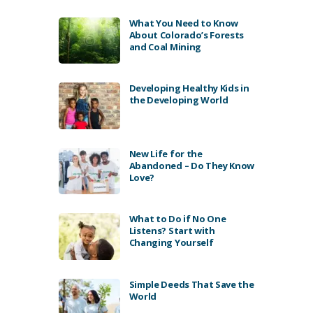
What You Need to Know
About Colorado’s Forests
and Coal Mining
Developing Healthy Kids in
the Developing World
New Life for the
Abandoned – Do They Know
Love?
What to Do if No One
Listens? Start with
Changing Yourself
Simple Deeds That Save the
World