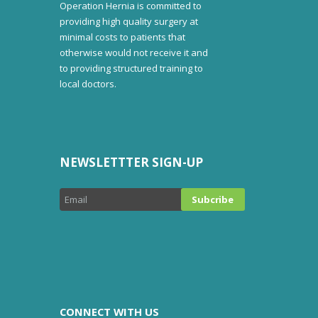
Operation Hernia is committed to
providing high quality surgery at
minimal costs to patients that
otherwise would not receive it and
to providing structured training to
local doctors.
NEWSLETTTER SIGN-UP
CONNECT WITH US