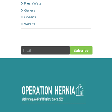
Fresh Water
Gallery
Oceans
Wildlife
NEWSLETTTER SIGN-UP