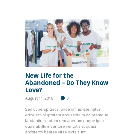
New Life for the
Abandoned – Do They Know
Love?
August 11, 2016
0
Sed ut perspiciatis, unde omnis iste natus
error sit voluptatem accusantium doloremque
laudantium, totam rem aperiam eaque ipsa,
quae ab illo inventore veritatis et quasi
architecto beatae vitae dicta sunt,