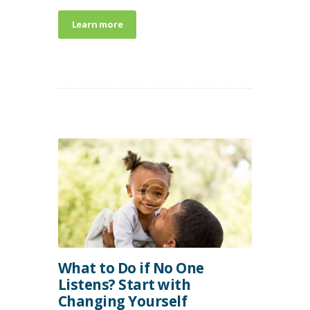
Learn more
What to Do if No One
Listens? Start with
Changing Yourself